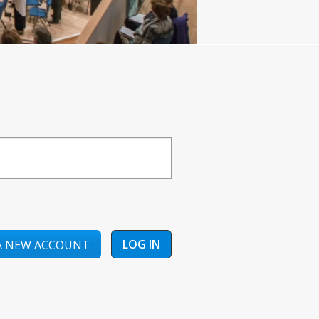
A NEW ACCOUNT