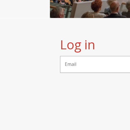
Log in