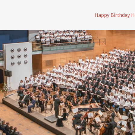
Happy Birthday H