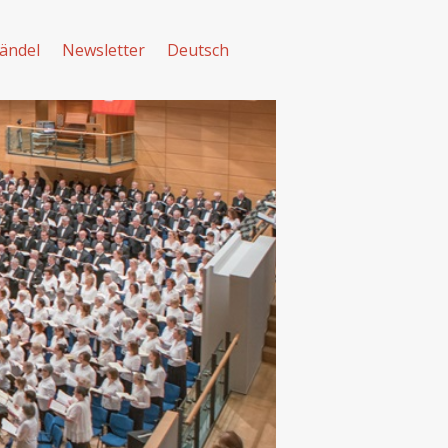
ändel
Newsletter
Deutsch