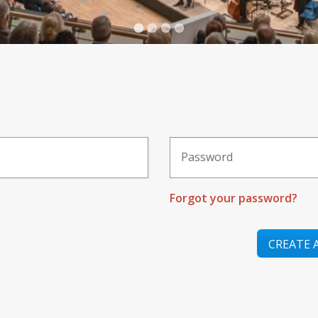
Forgot your password?
CREATE 